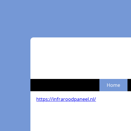
Home
https://infraroodpaneel.nl/